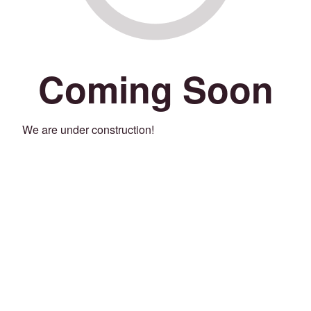
Coming Soon
We are under construction!